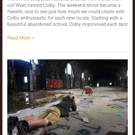
out West named Colby. The weekend shoot became a
frenetic race to see just how much we could create with
Colby enthusiastic for each new locale. Starting with a
beautiful abandoned school, Colby improvised each spot
Read More »
New
Year’s
2025