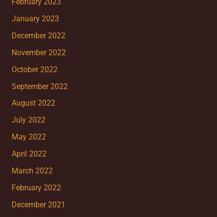
February 2023
January 2023
December 2022
November 2022
October 2022
September 2022
August 2022
July 2022
May 2022
April 2022
March 2022
February 2022
December 2021