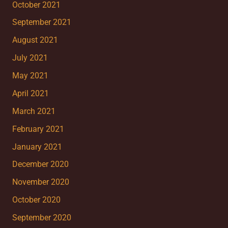
October 2021
September 2021
August 2021
July 2021
May 2021
April 2021
March 2021
February 2021
January 2021
December 2020
November 2020
October 2020
September 2020