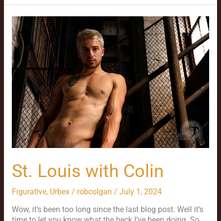
St.
Louis
with
Colin
St. Louis with Colin
Figurative
,
Urbex
/
robcolgan
/
July 1, 2024
Wow, it’s been too long since the last blog post. Well it’s
time to let you know what the heck I’ve been doing. So