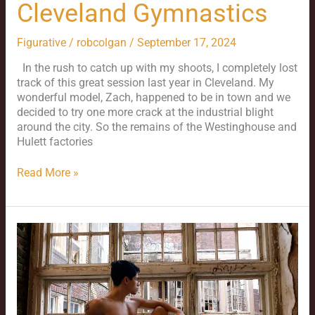
Cleveland Gymnastics
Figurative
/
robcolgan
/
September 17, 2024
In the rush to catch up with my shoots, I completely lost
track of this great session last year in Cleveland. My
wonderful model, Zach, happened to be in town and we
decided to try one more crack at the industrial blight
around the city. So the remains of the Westinghouse and
Hulett factories
Read More »
Jason
and
St.
Louis