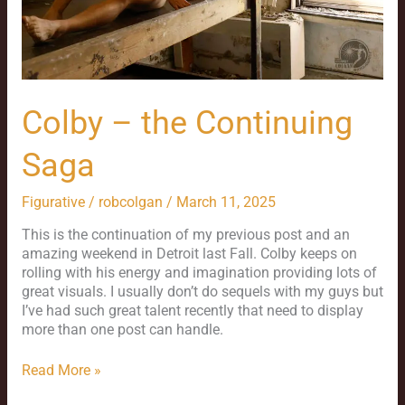
Colby – the Continuing
Saga
Figurative
/
robcolgan
/
March 11, 2025
This is the continuation of my previous post and an
amazing weekend in Detroit last Fall. Colby keeps on
rolling with his energy and imagination providing lots of
great visuals. I usually don’t do sequels with my guys but
I’ve had such great talent recently that need to display
more than one post can handle.
Read More »