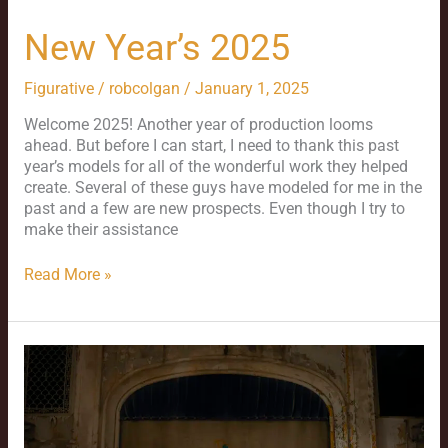
New Year’s 2025
Figurative
/
robcolgan
/
January 1, 2025
Welcome 2025! Another year of production looms
ahead. But before I can start, I need to thank this past
year’s models for all of the wonderful work they helped
create. Several of these guys have modeled for me in the
past and a few are new prospects. Even though I try to
make their assistance
Read More »
Love
in
Gary