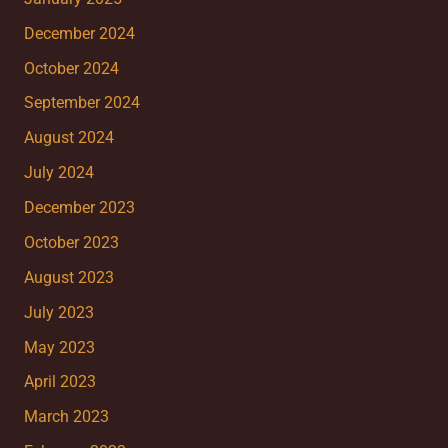
December 2024
October 2024
September 2024
August 2024
July 2024
December 2023
October 2023
August 2023
July 2023
May 2023
April 2023
March 2023