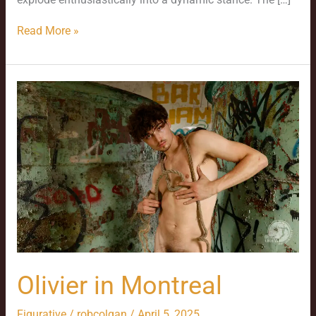
Read More »
Olivier
in
Montreal
Olivier in Montreal
Figurative
/
robcolgan
/
April 5, 2025