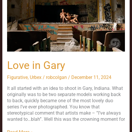
Love in Gary
Figurative
,
Urbex
/
robcolgan
/
December 11, 2024
It all started with an idea to shoot in Gary, Indiana. What
originally was to be two separate models working back
to back, quickly became one of the most lovely duo
series I’ve ever photographed. You know that
stereotypical comment that artists make – “I’ve always
wanted to…blah”. Well this was the crowning moment for