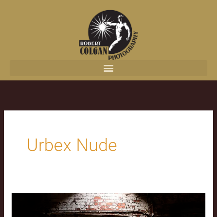
content
Urbex Nude
Jordan
in