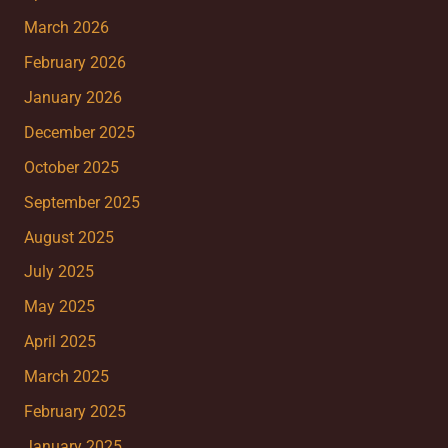
March 2026
February 2026
January 2026
December 2025
October 2025
September 2025
August 2025
July 2025
May 2025
April 2025
March 2025
February 2025
January 2025