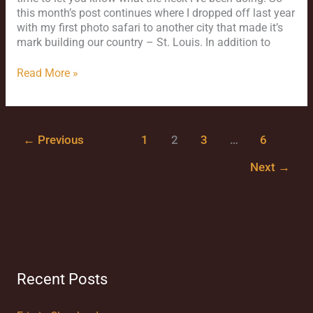
this month’s post continues where I dropped off last year
with my first photo safari to another city that made it’s
mark building our country – St. Louis. In addition to
Read More »
←
Previous
1
2
3
…
6
Next
→
Recent Posts