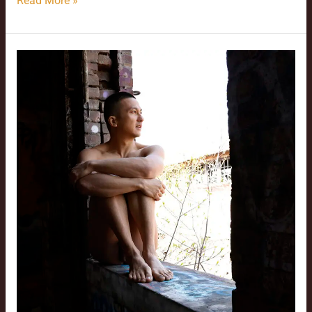
Read More »
Zed’s
Performance