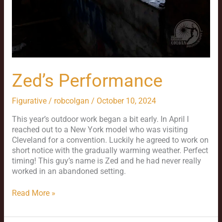
Zed’s Performance
Figurative
/
robcolgan
/
October 10, 2024
This year’s outdoor work began a bit early. In April I
reached out to a New York model who was visiting
Cleveland for a convention. Luckily he agreed to work on
short notice with the gradually warming weather. Perfect
timing! This guy’s name is Zed and he had never really
worked in an abandoned setting.
Read More »