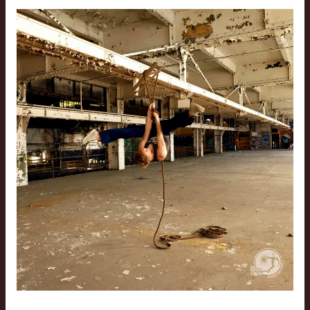
Cleveland
Gymnastics