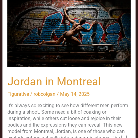
Montreal
Jordan in Montreal
Figurative
/
robcolgan
/
May 14, 2025
It’s always so exciting to see how different men perform
during a shoot. Some need a bit of coaxing or
inspiration, while others cut loose and rejoice in their
bodies and the expressions they can reveal. This new
model from Montreal, Jordan, is one of those who can
explode enthusiastically into a dynamic stance. The […]