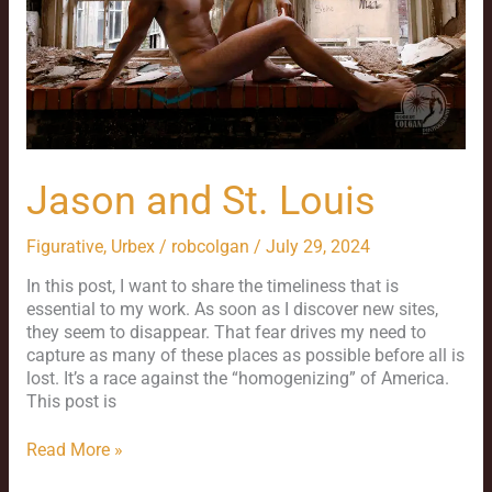
Jason and St. Louis
Figurative
,
Urbex
/
robcolgan
/
July 29, 2024
In this post, I want to share the timeliness that is
essential to my work. As soon as I discover new sites,
they seem to disappear. That fear drives my need to
capture as many of these places as possible before all is
lost. It’s a race against the “homogenizing” of America.
This post is
Read More »