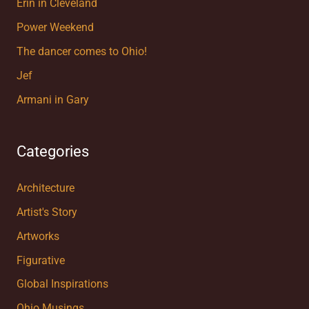
Erin in Cleveland
Power Weekend
The dancer comes to Ohio!
Jef
Armani in Gary
Categories
Architecture
Artist's Story
Artworks
Figurative
Global Inspirations
Ohio Musings