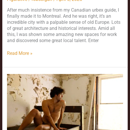
After much insistence from my Canadian urbex guide, I
finally made it to Montreal. And he was right, it’s an
incredible city with a palpable sense of old Europe. Lots
of great architecture and historical interests. Amid all
this, I was shown some amazing new spaces for work
and discovered some great local talent. Enter
Read More »
Colby
–
the
Continuing
Saga