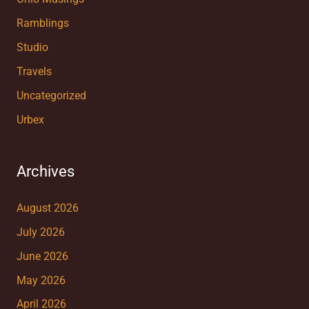
Ramblings
Studio
Travels
Uncategorized
Urbex
Archives
August 2026
July 2026
June 2026
May 2026
April 2026