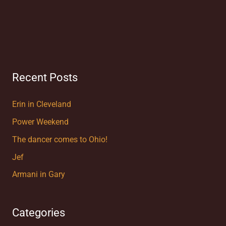
Recent Posts
Erin in Cleveland
Power Weekend
The dancer comes to Ohio!
Jef
Armani in Gary
Categories