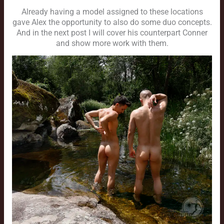
Already having a model assigned to these locations
gave Alex the opportunity to also do some duo concepts.
And in the next post I will cover his counterpart Conner
and show more work with them.