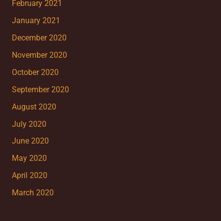
February 2021
January 2021
December 2020
November 2020
October 2020
September 2020
August 2020
July 2020
June 2020
May 2020
April 2020
March 2020