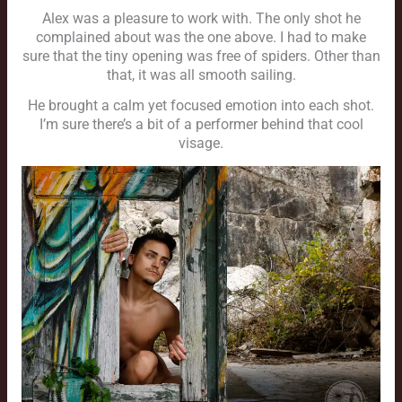
Alex was a pleasure to work with. The only shot he
complained about was the one above. I had to make
sure that the tiny opening was free of spiders. Other than
that, it was all smooth sailing.
He brought a calm yet focused emotion into each shot.
I’m sure there’s a bit of a performer behind that cool
visage.