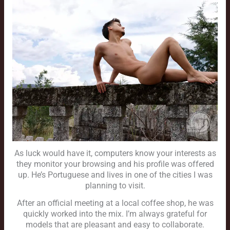
As luck would have it, computers know your interests as
they monitor your browsing and his profile was offered
up. He’s Portuguese and lives in one of the cities I was
planning to visit.
After an official meeting at a local coffee shop, he was
quickly worked into the mix. I’m always grateful for
models that are pleasant and easy to collaborate.