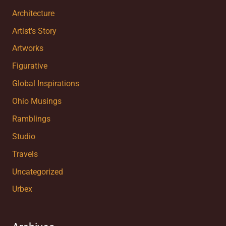
Architecture
Artist's Story
Artworks
Figurative
Global Inspirations
Ohio Musings
Ramblings
Studio
Travels
Uncategorized
Urbex