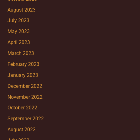
August 2023
July 2023
May 2023
April 2023
March 2023
February 2023
January 2023
December 2022
November 2022
October 2022
September 2022
August 2022