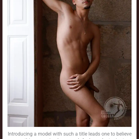
Introducing a model with such a title leads one to believe