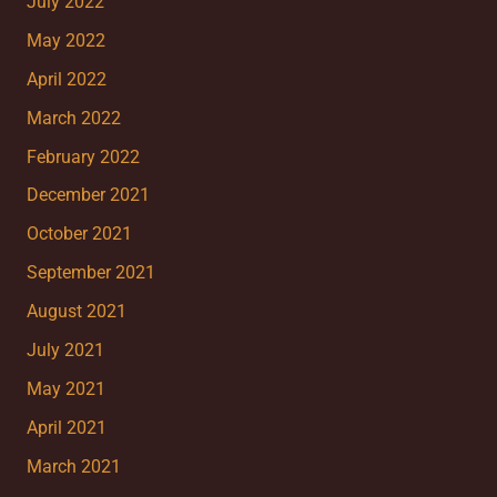
July 2022
May 2022
April 2022
March 2022
February 2022
December 2021
October 2021
September 2021
August 2021
July 2021
May 2021
April 2021
March 2021