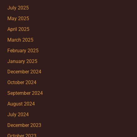
July 2025
May 2025
April 2025
March 2025
February 2025
January 2025
December 2024
October 2024
September 2024
August 2024
July 2024
December 2023
October 2023