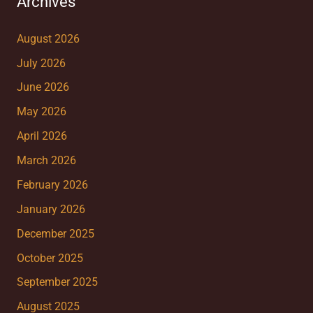
Archives
August 2026
July 2026
June 2026
May 2026
April 2026
March 2026
February 2026
January 2026
December 2025
October 2025
September 2025
August 2025