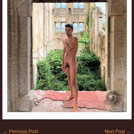
←
Previous Post
Next Post
→