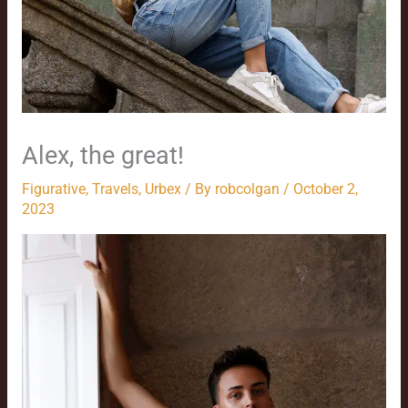
Alex, the great!
Figurative
,
Travels
,
Urbex
/ By
robcolgan
/
October 2,
2023