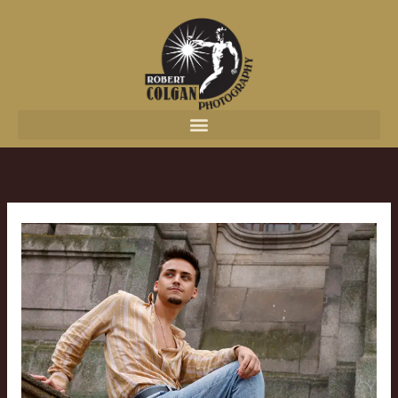
content