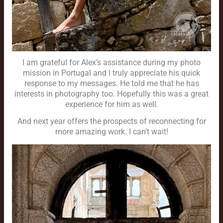
I am grateful for Alex’s assistance during my photo
mission in Portugal and I truly appreciate his quick
response to my messages. He told me that he has
interests in photography too. Hopefully this was a great
experience for him as well.
And next year offers the prospects of reconnecting for
more amazing work. I can’t wait!