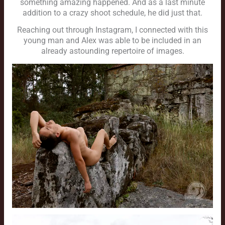
something amazing happened. And as a last minute
addition to a crazy shoot schedule, he did just that.
Reaching out through Instagram, I connected with this
young man and Alex was able to be included in an
already astounding repertoire of images.