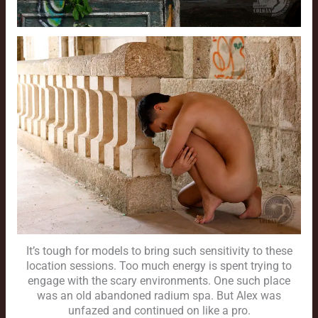
It’s tough for models to bring such sensitivity to these
location sessions. Too much energy is spent trying to
engage with the scary environments. One such place
was an old abandoned radium spa. But Alex was
unfazed and continued on like a pro.