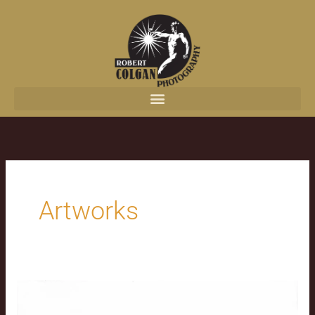
content
Artworks
The
Jesus