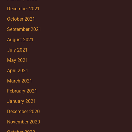
December 2021
October 2021
September 2021
August 2021
July 2021
May 2021
April 2021
March 2021
February 2021
January 2021
December 2020
November 2020