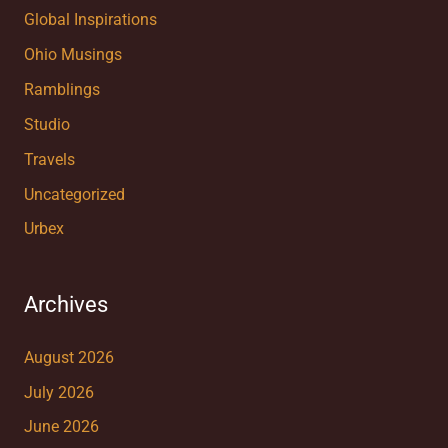
Global Inspirations
Ohio Musings
Ramblings
Studio
Travels
Uncategorized
Urbex
Archives
August 2026
July 2026
June 2026