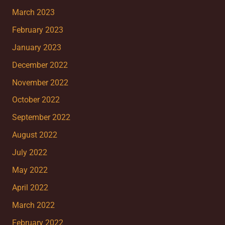
March 2023
February 2023
January 2023
December 2022
November 2022
October 2022
September 2022
August 2022
July 2022
May 2022
April 2022
March 2022
February 2022