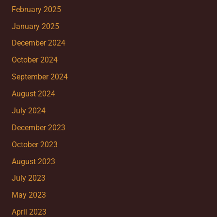
February 2025
January 2025
December 2024
October 2024
September 2024
August 2024
July 2024
December 2023
October 2023
August 2023
July 2023
May 2023
April 2023