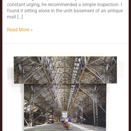
constant urging, he recommended a simple inspection. I
found it sitting alone in the unlit basement of an antique
mall […]
Read More »
Pandemic
Production