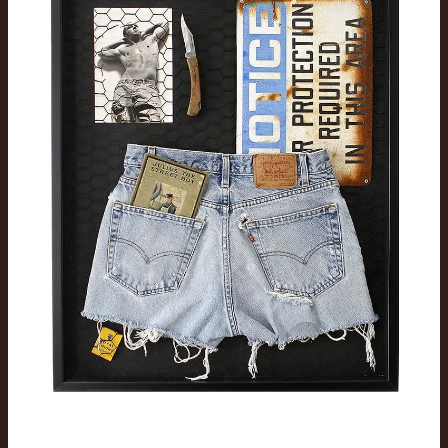
Series