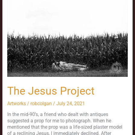
Project
The Jesus Project
Artworks
/
robcolgan
/
July 24, 2021
In the mid-90’s, a friend who dealt with antiques
suggested a prop for me to photograph. When he
mentioned that the prop was a life-sized plaster model
of a reclining Jesus, I immediately declined. After