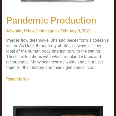
Pandemic Production
Artworks
,
Urbex
/
robcolgan
/
February 9, 2021
Images flow dream-like. Bits and pieces form a cohesive
vision. As I look through my photos, I always see my
ideal of the human body interacting with the setting.
These are locations with which mankind relates and
reciprocates. Many see these as wastelands, but I see
them for their history and their significance in our
Read More »
The
Alger
Box