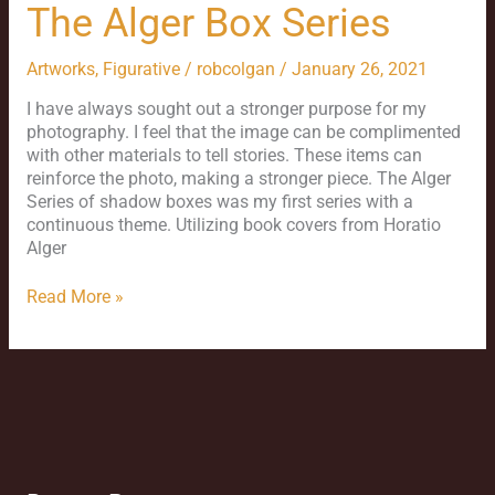
The Alger Box Series
Artworks
,
Figurative
/
robcolgan
/
January 26, 2021
I have always sought out a stronger purpose for my
photography. I feel that the image can be complimented
with other materials to tell stories. These items can
reinforce the photo, making a stronger piece. The Alger
Series of shadow boxes was my first series with a
continuous theme. Utilizing book covers from Horatio
Alger
Read More »