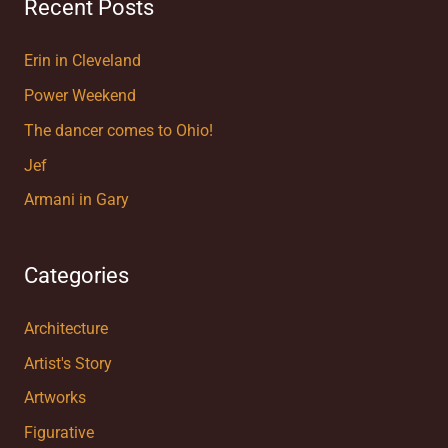
Recent Posts
Erin in Cleveland
Power Weekend
The dancer comes to Ohio!
Jef
Armani in Gary
Categories
Architecture
Artist's Story
Artworks
Figurative