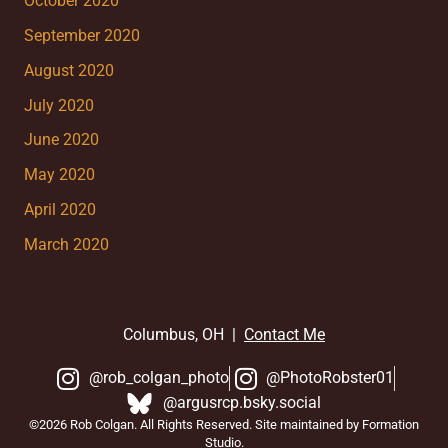
October 2020
September 2020
August 2020
July 2020
June 2020
May 2020
April 2020
March 2020
Columbus, OH |
Contact Me
@rob_colgan_photo
@PhotoRobster01
@argusrcp.bsky.social
©2026 Rob Colgan. All Rights Reserved. Site maintained by Formation
Studio.