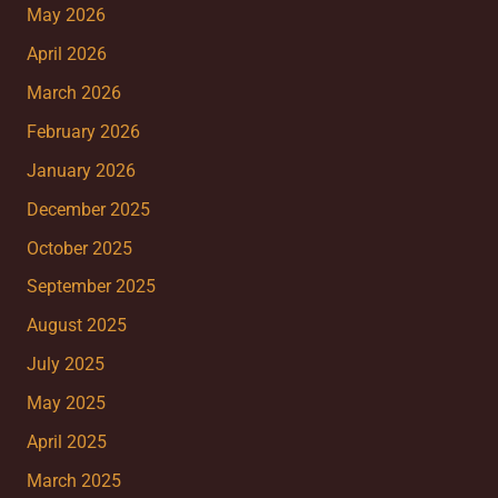
May 2026
April 2026
March 2026
February 2026
January 2026
December 2025
October 2025
September 2025
August 2025
July 2025
May 2025
April 2025
March 2025