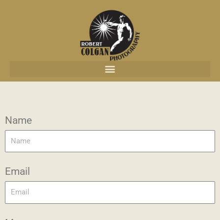
content
Name
Email