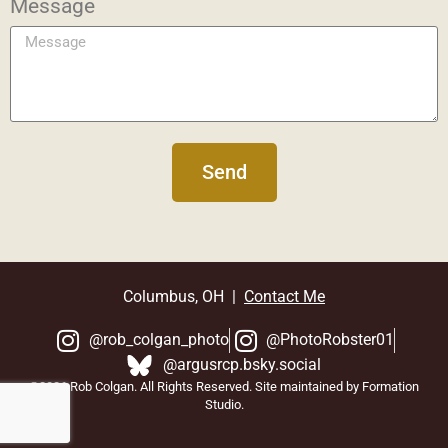
Message
Send
Columbus, OH |
Contact Me
@rob_colgan_photo
@PhotoRobster01
@argusrcp.bsky.social
©2026 Rob Colgan. All Rights Reserved. Site maintained by Formation
Studio.