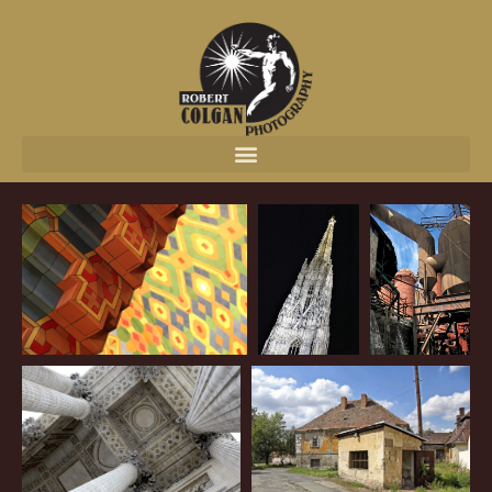
content