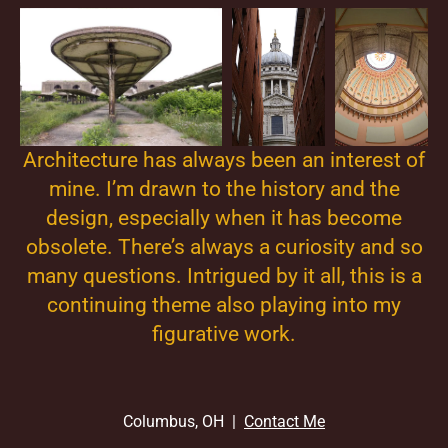
Architecture has always been an interest of
mine. I’m drawn to the history and the
design, especially when it has become
obsolete. There’s always a curiosity and so
many questions. Intrigued by it all, this is a
continuing theme also playing into my
figurative work.
Columbus, OH |
Contact Me