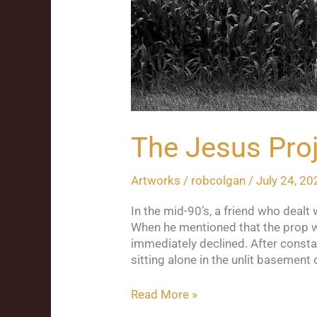
The Jesus Pro
Artworks
/
robcolgan
/
July 24, 20
In the mid-90’s, a friend who deal
When he mentioned that the prop was
immediately declined. After consta
sitting alone in the unlit basement 
Read More »