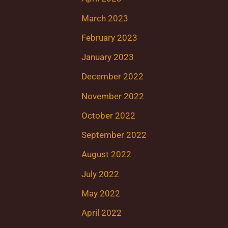
March 2023
February 2023
January 2023
December 2022
November 2022
October 2022
September 2022
August 2022
July 2022
May 2022
April 2022