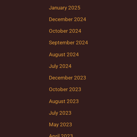
January 2025
December 2024
October 2024
September 2024
August 2024
July 2024
December 2023
October 2023
August 2023
July 2023
May 2023
April 2023