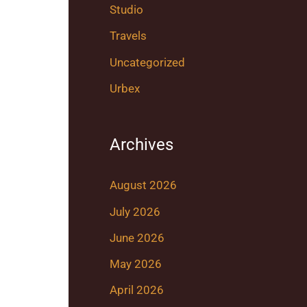
Studio
Travels
Uncategorized
Urbex
Archives
August 2026
July 2026
June 2026
May 2026
April 2026