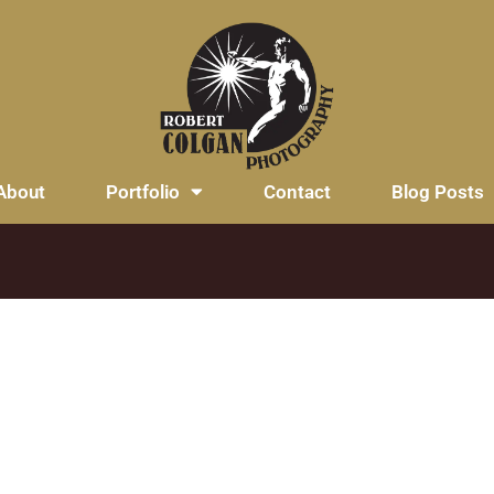
About
Portfolio
Contact
Blog Posts