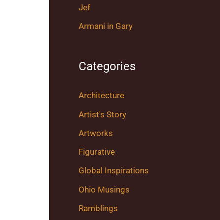
Jef
Armani in Gary
Categories
Architecture
Artist's Story
Artworks
Figurative
Global Inspirations
Ohio Musings
Ramblings