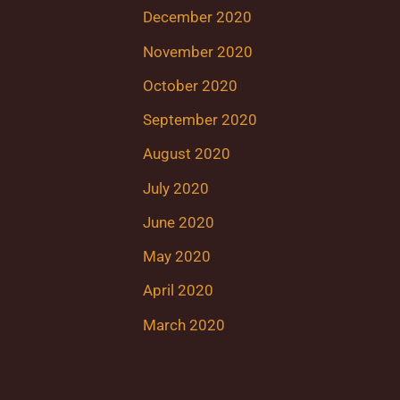
December 2020
November 2020
October 2020
September 2020
August 2020
July 2020
June 2020
May 2020
April 2020
March 2020