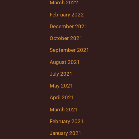
March 2022
February 2022
December 2021
October 2021
September 2021
August 2021
July 2021
May 2021
April 2021
March 2021
February 2021
January 2021