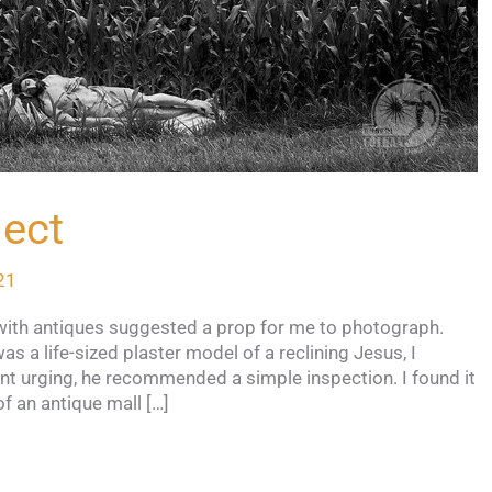
ject
21
t with antiques suggested a prop for me to photograph.
 a life-sized plaster model of a reclining Jesus, I
nt urging, he recommended a simple inspection. I found it
of an antique mall […]