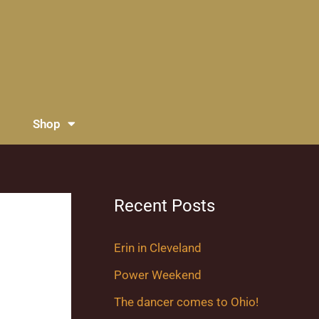
Shop
Recent Posts
Erin in Cleveland
Power Weekend
The dancer comes to Ohio!