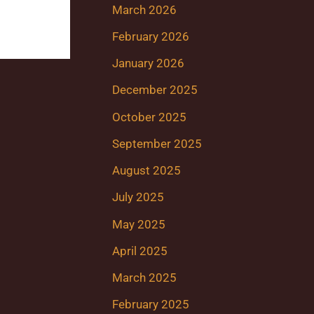
March 2026
February 2026
January 2026
December 2025
October 2025
September 2025
August 2025
July 2025
May 2025
April 2025
March 2025
February 2025