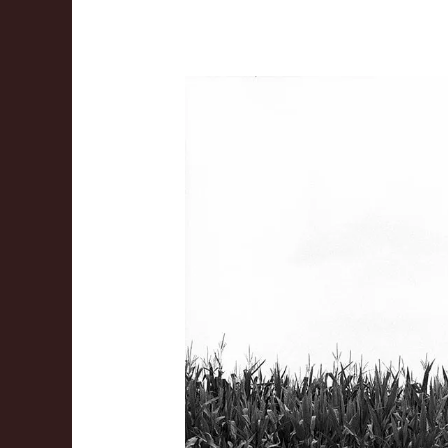
The
Jesus
Project