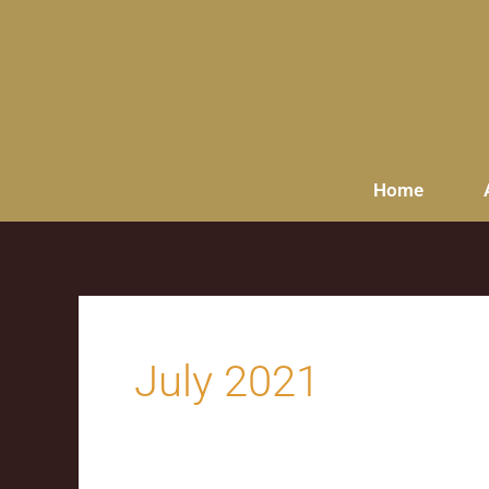
content
Home
July 2021