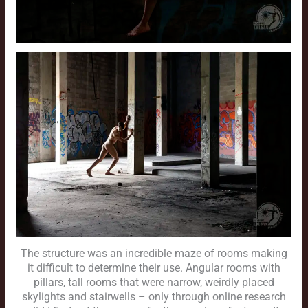
The structure was an incredible maze of rooms making
it difficult to determine their use. Angular rooms with
pillars, tall rooms that were narrow, weirdly placed
skylights and stairwells – only through online research