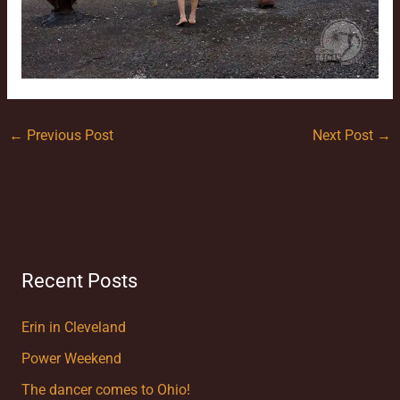
←
Previous Post
Next Post
→
Recent Posts
Erin in Cleveland
Power Weekend
The dancer comes to Ohio!