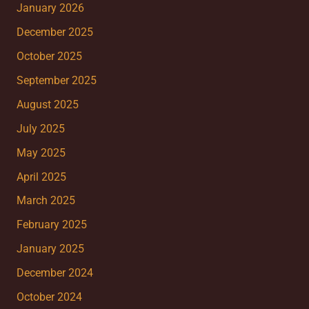
January 2026
December 2025
October 2025
September 2025
August 2025
July 2025
May 2025
April 2025
March 2025
February 2025
January 2025
December 2024
October 2024