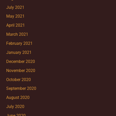
July 2021
May 2021
April 2021
March 2021
February 2021
January 2021
December 2020
November 2020
October 2020
September 2020
August 2020
July 2020
June 2020