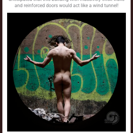
and reinforced doors would act like a wind tunnel!