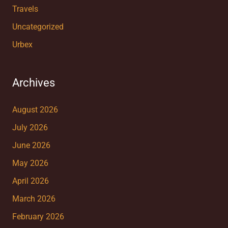
Travels
Uncategorized
Urbex
Archives
August 2026
July 2026
June 2026
May 2026
April 2026
March 2026
February 2026