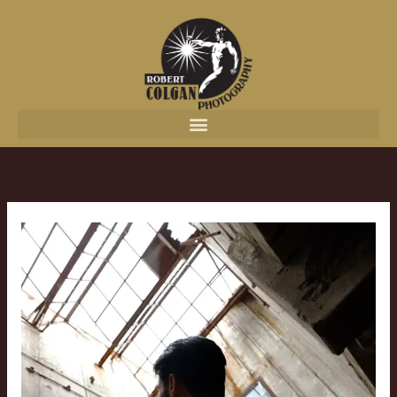
content