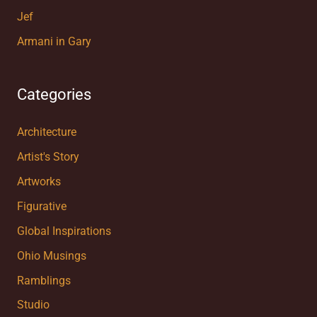
Jef
Armani in Gary
Categories
Architecture
Artist's Story
Artworks
Figurative
Global Inspirations
Ohio Musings
Ramblings
Studio