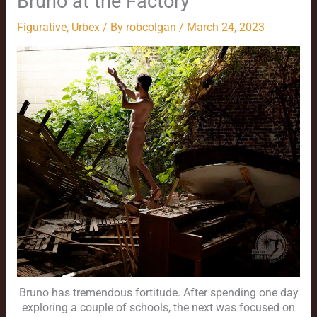
Bruno at the Factory
Figurative
,
Urbex
/ By
robcolgan
/
March 24, 2023
Bruno has tremendous fortitude. After spending one day
exploring a couple of schools, the next was focused on