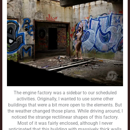
The engine factory was a sidebar to our scheduled
activities. Originally, I wanted to use some other
buildings that were a bit more open to the elements. But
the weather changed those plans. While driving around, I
noticed the strange rectilinear shapes of this factory.
Most of it was fairly enclosed, although I never
anticipated that this building with massively thick walls