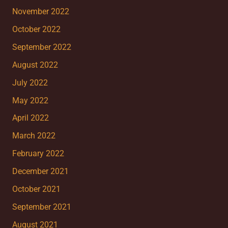
November 2022
October 2022
September 2022
August 2022
July 2022
May 2022
April 2022
March 2022
February 2022
December 2021
October 2021
September 2021
August 2021