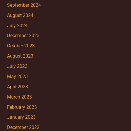
September 2024
August 2024
July 2024
December 2023
October 2023
August 2023
July 2023
May 2023
April 2023
March 2023
February 2023
January 2023
December 2022