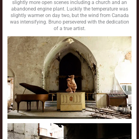
slightly more open scenes including a church and an
abandoned engine plant. Luckily the temperature was
slightly warmer on day two, but the wind from Canada
was intensifying. Bruno persevered with the dedication
of a true artist.