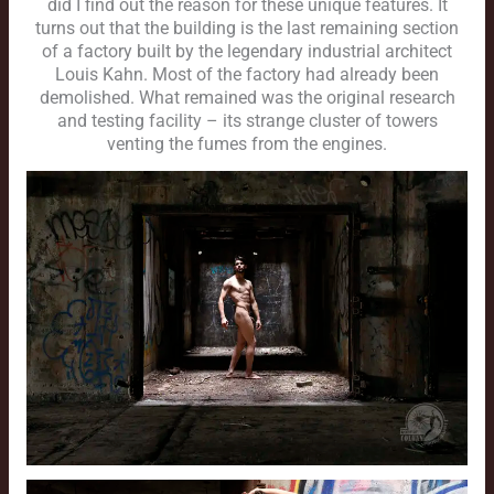
did I find out the reason for these unique features. It
turns out that the building is the last remaining section
of a factory built by the legendary industrial architect
Louis Kahn. Most of the factory had already been
demolished. What remained was the original research
and testing facility – its strange cluster of towers
venting the fumes from the engines.