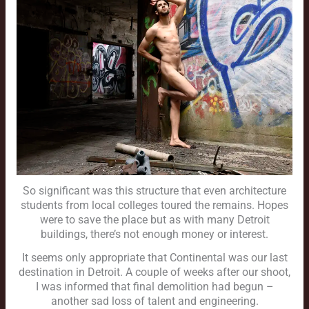
So significant was this structure that even architecture
students from local colleges toured the remains. Hopes
were to save the place but as with many Detroit
buildings, there’s not enough money or interest.
It seems only appropriate that Continental was our last
destination in Detroit. A couple of weeks after our shoot,
I was informed that final demolition had begun –
another sad loss of talent and engineering.