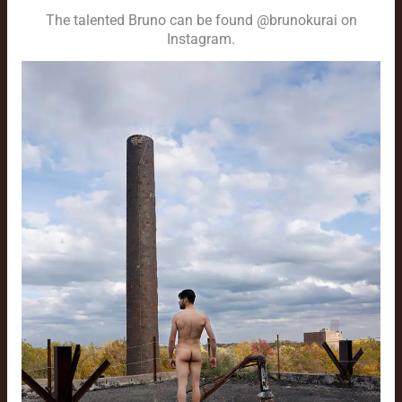
The talented Bruno can be found @brunokurai on
Instagram.