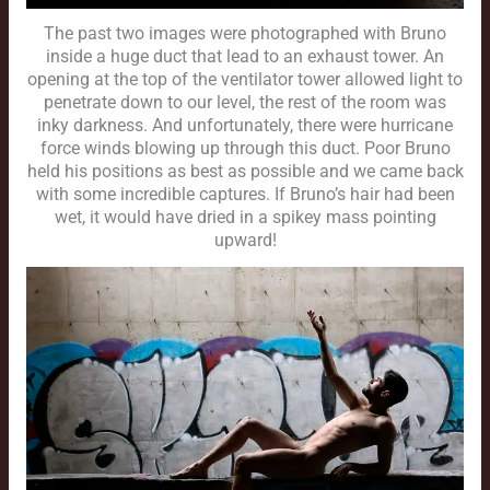
The past two images were photographed with Bruno
inside a huge duct that lead to an exhaust tower. An
opening at the top of the ventilator tower allowed light to
penetrate down to our level, the rest of the room was
inky darkness. And unfortunately, there were hurricane
force winds blowing up through this duct. Poor Bruno
held his positions as best as possible and we came back
with some incredible captures. If Bruno’s hair had been
wet, it would have dried in a spikey mass pointing
upward!