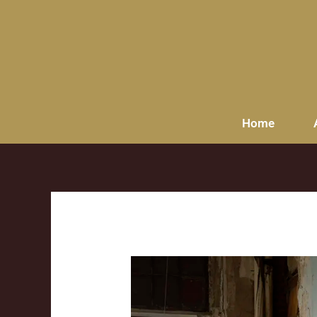
content
Home