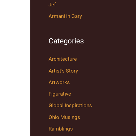
Jef
Armani in Gary
Categories
Architecture
Artist's Story
Artworks
Figurative
Global Inspirations
Ohio Musings
Ramblings