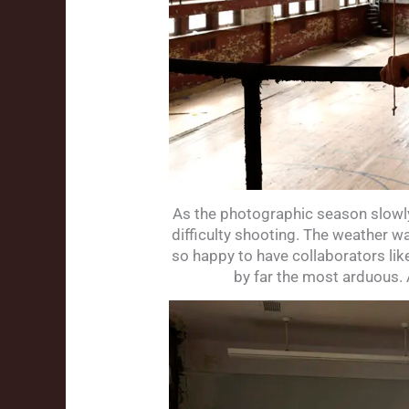
As the photographic season slowly
difficulty shooting. The weather w
so happy to have collaborators lik
by far the most arduous. 