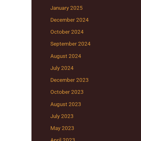
January 2025
December 2024
October 2024
September 2024
August 2024
July 2024
December 2023
October 2023
August 2023
July 2023
May 2023
April 2023