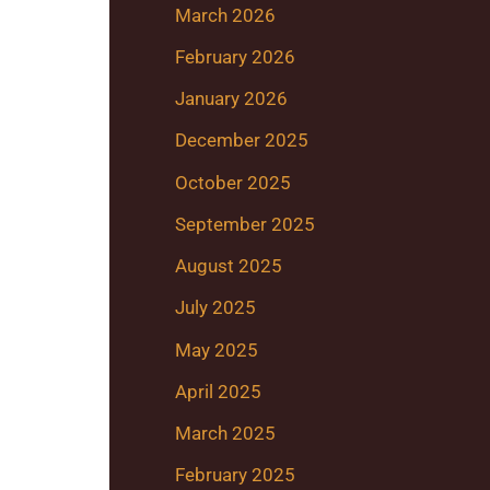
March 2026
February 2026
January 2026
December 2025
October 2025
September 2025
August 2025
July 2025
May 2025
April 2025
March 2025
February 2025