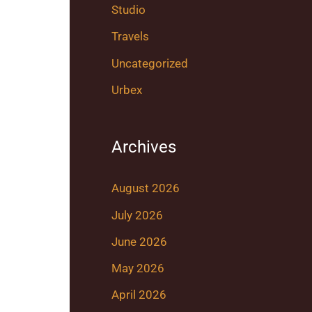
Studio
Travels
Uncategorized
Urbex
Archives
August 2026
July 2026
June 2026
May 2026
April 2026