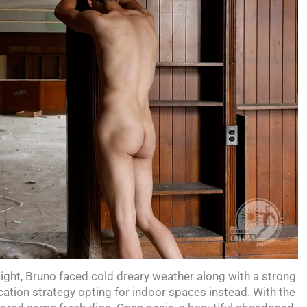
flight, Bruno faced cold dreary weather along with a strong
ation strategy opting for indoor spaces instead. With the