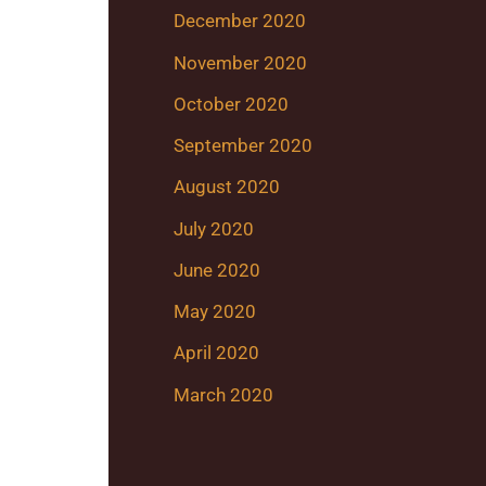
December 2020
November 2020
October 2020
September 2020
August 2020
July 2020
June 2020
May 2020
April 2020
March 2020