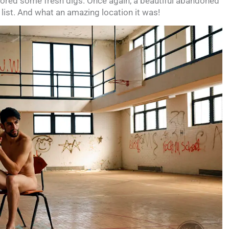
lored some fresh digs. Once again, a beautiful abandoned
list. And what an amazing location it was!