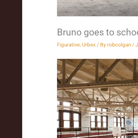
Bruno goes to scho
Figurative
,
Urbex
/ By
robcolgan
/