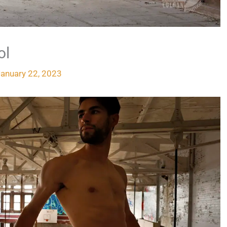
ol
January 22, 2023