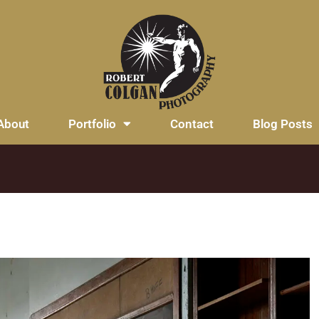
About
Portfolio
Contact
Blog Posts