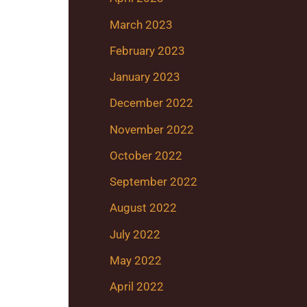
March 2023
February 2023
January 2023
December 2022
November 2022
October 2022
September 2022
August 2022
July 2022
May 2022
April 2022