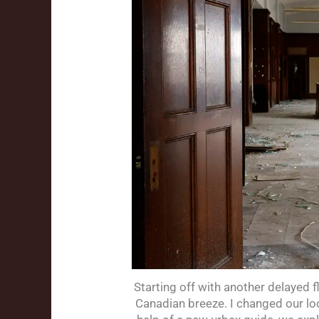
Starting off with another delayed 
Canadian breeze. I changed our loc