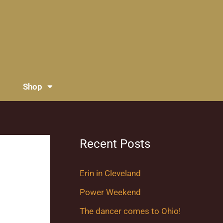
Shop
Recent Posts
Erin in Cleveland
Power Weekend
The dancer comes to Ohio!