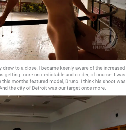
 drew to a close, I became keenly aware of the increased
as getting more unpredictable and colder, of course. I was
e this months featured model, Bruno. I think his shoot was
And the city of Detroit was our target once more.