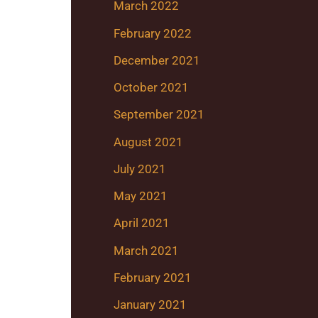
March 2022
February 2022
December 2021
October 2021
September 2021
August 2021
July 2021
May 2021
April 2021
March 2021
February 2021
January 2021