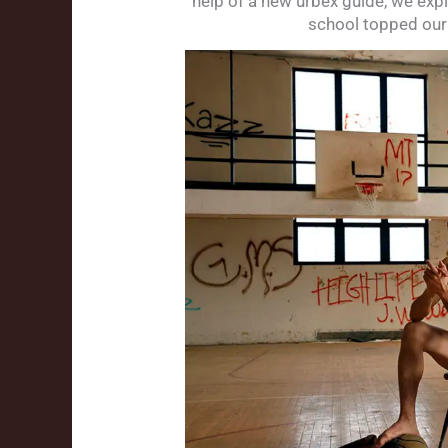
help of a new urbex guide, we exp
school topped our 