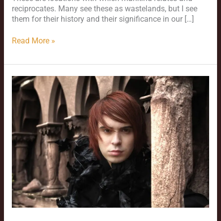
reciprocates. Many see these as wastelands, but I see
them for their history and their significance in our […]
Read More »
Cemeteries
as
Visual
Venue