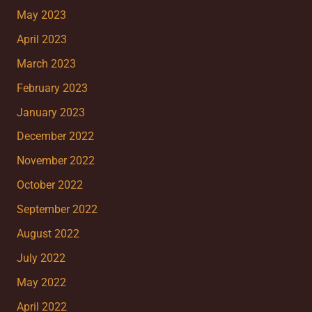
May 2023
April 2023
March 2023
February 2023
January 2023
December 2022
November 2022
October 2022
September 2022
August 2022
July 2022
May 2022
April 2022