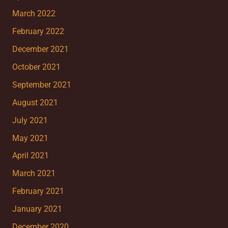
March 2022
February 2022
December 2021
October 2021
September 2021
August 2021
July 2021
May 2021
April 2021
March 2021
February 2021
January 2021
December 2020