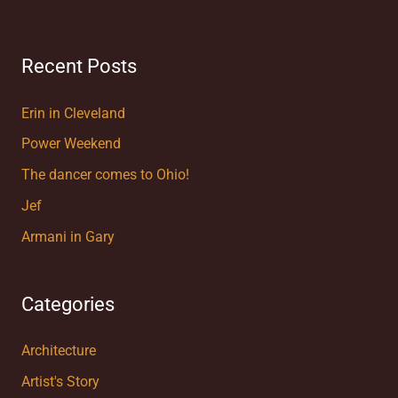
Recent Posts
Erin in Cleveland
Power Weekend
The dancer comes to Ohio!
Jef
Armani in Gary
Categories
Architecture
Artist's Story