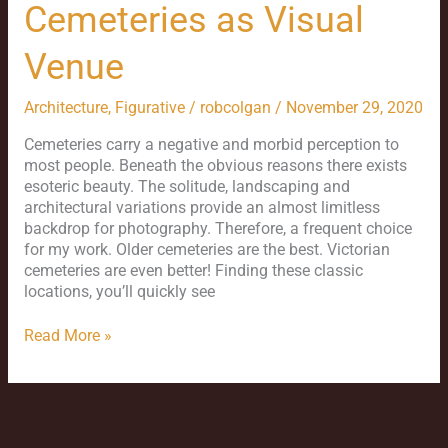
Cemeteries as Visual
Venue
Architecture
,
Figurative
/
robcolgan
/
November 29, 2020
Cemeteries carry a negative and morbid perception to
most people. Beneath the obvious reasons there exists
esoteric beauty. The solitude, landscaping and
architectural variations provide an almost limitless
backdrop for photography. Therefore, a frequent choice
for my work. Older cemeteries are the best. Victorian
cemeteries are even better! Finding these classic
locations, you’ll quickly see
Read More »