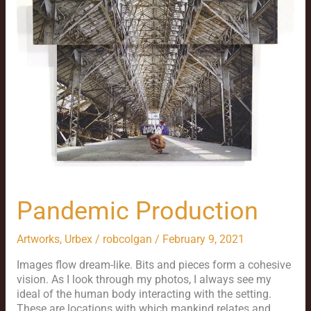
Pandemic Production
Artworks
,
Urbex
/
robcolgan
/
February 9, 2021
Images flow dream-like. Bits and pieces form a cohesive
vision. As I look through my photos, I always see my
ideal of the human body interacting with the setting.
These are locations with which mankind relates and