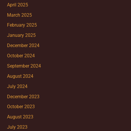
April 2025
March 2025
February 2025
January 2025
December 2024
October 2024
September 2024
August 2024
July 2024
December 2023
October 2023
August 2023
July 2023