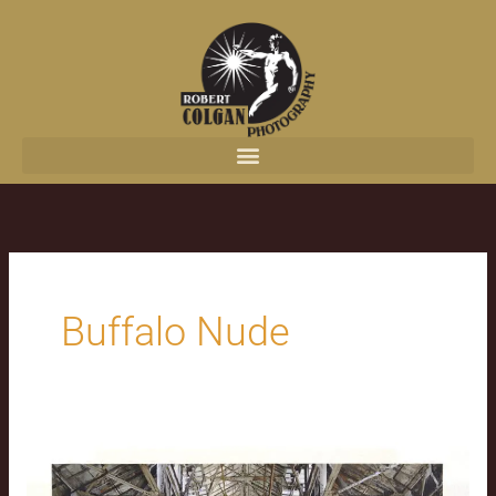
content
Buffalo Nude
Pandemic
Production