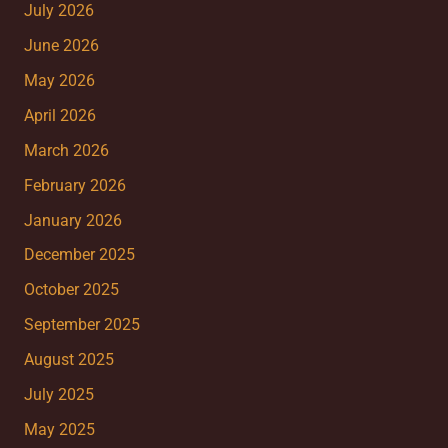
July 2026
June 2026
May 2026
April 2026
March 2026
February 2026
January 2026
December 2025
October 2025
September 2025
August 2025
July 2025
May 2025