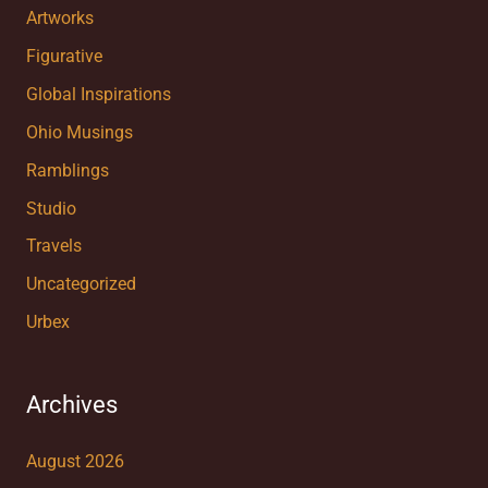
Artworks
Figurative
Global Inspirations
Ohio Musings
Ramblings
Studio
Travels
Uncategorized
Urbex
Archives
August 2026