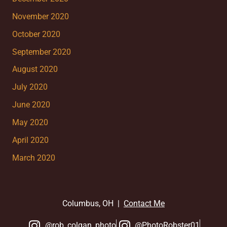
November 2020
October 2020
September 2020
August 2020
July 2020
June 2020
May 2020
April 2020
March 2020
Columbus, OH |
Contact Me
@rob_colgan_photo
@PhotoRobster01