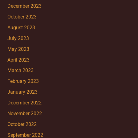
December 2023
October 2023
August 2023
July 2023
May 2023
April 2023
March 2023
February 2023
January 2023
December 2022
November 2022
October 2022
September 2022