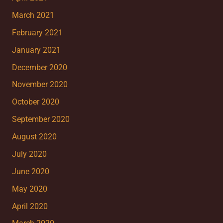
March 2021
February 2021
January 2021
December 2020
November 2020
October 2020
September 2020
August 2020
July 2020
June 2020
May 2020
April 2020