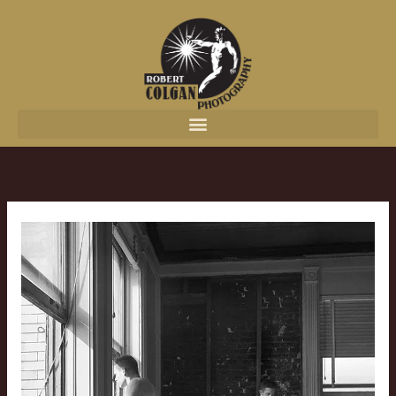
content