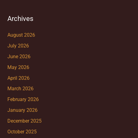
Archives
August 2026
July 2026
June 2026
May 2026
April 2026
March 2026
February 2026
January 2026
December 2025
October 2025