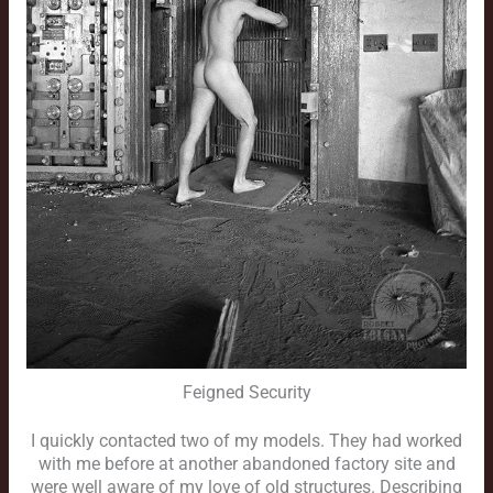
Feigned Security
I quickly contacted two of my models. They had worked
with me before at another abandoned factory site and
were well aware of my love of old structures. Describing