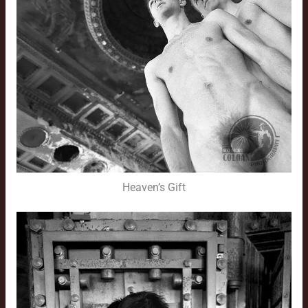
Heaven’s Gift