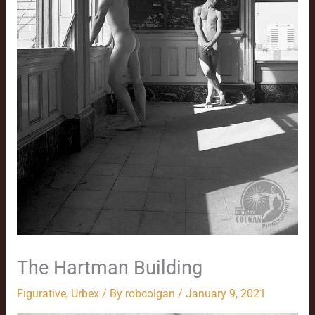
The Hartman Building
Figurative
,
Urbex
/ By
robcolgan
/
January 9, 2021