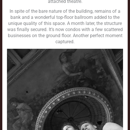
attached theatre.
In spite of the bare nature of the building, remains of a
bank and a wonderful top-floor ballroom added to the
unique quality of this space. A month later, the structure
was finally secured. It’s now condos with a few scattered
businesses on the ground floor. Another perfect moment
captured.