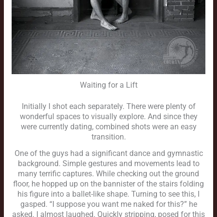
Waiting for a Lift
Initially I shot each separately. There were plenty of
wonderful spaces to visually explore. And since they
were currently dating, combined shots were an easy
transition.
One of the guys had a significant dance and gymnastic
background. Simple gestures and movements lead to
many terrific captures. While checking out the ground
floor, he hopped up on the bannister of the stairs folding
his figure into a ballet-like shape. Turning to see this, I
gasped. “I suppose you want me naked for this?” he
asked. I almost laughed. Quickly stripping, posed for this