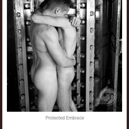
Protected Embrace