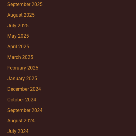
September 2025
August 2025
July 2025
May 2025
April 2025
March 2025
February 2025
January 2025
December 2024
October 2024
September 2024
August 2024
July 2024