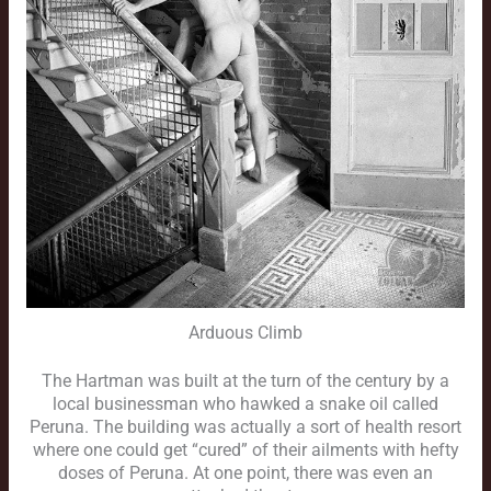
Arduous Climb
The Hartman was built at the turn of the century by a
local businessman who hawked a snake oil called
Peruna. The building was actually a sort of health resort
where one could get “cured” of their ailments with hefty
doses of Peruna. At one point, there was even an