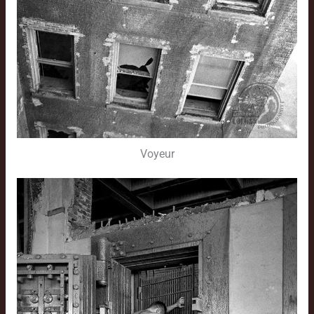
Voyeur