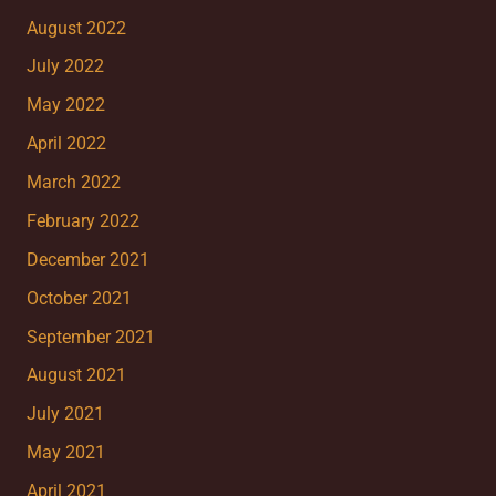
August 2022
July 2022
May 2022
April 2022
March 2022
February 2022
December 2021
October 2021
September 2021
August 2021
July 2021
May 2021
April 2021