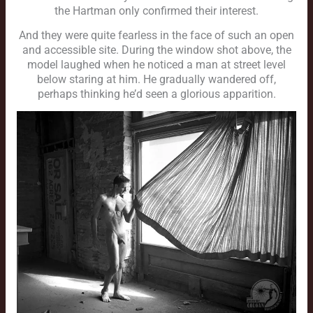
the Hartman only confirmed their interest.
And they were quite fearless in the face of such an open
and accessible site. During the window shot above, the
model laughed when he noticed a man at street level
below staring at him. He gradually wandered off,
perhaps thinking he’d seen a glorious apparition.