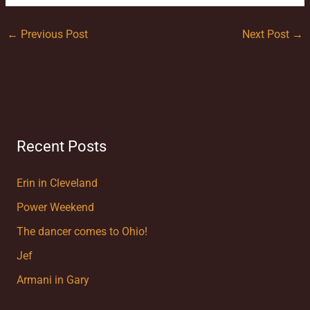
←
Previous Post
Next Post
→
Recent Posts
Erin in Cleveland
Power Weekend
The dancer comes to Ohio!
Jef
Armani in Gary