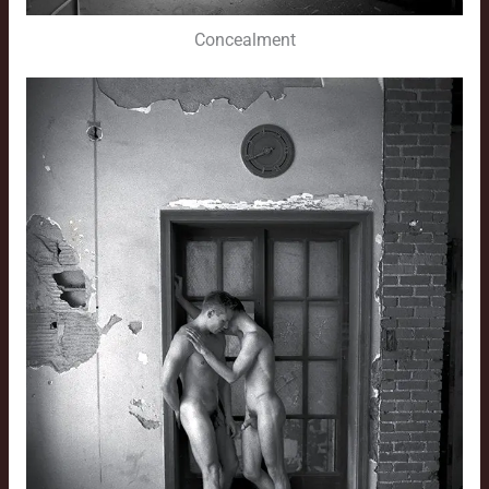
Concealment