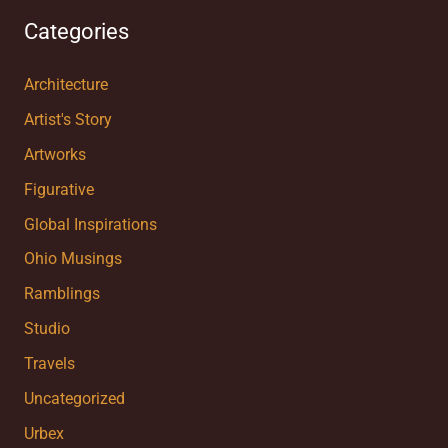
Categories
Architecture
Artist's Story
Artworks
Figurative
Global Inspirations
Ohio Musings
Ramblings
Studio
Travels
Uncategorized
Urbex