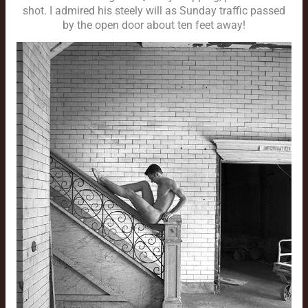
shot. I admired his steely will as Sunday traffic passed
by the open door about ten feet away!