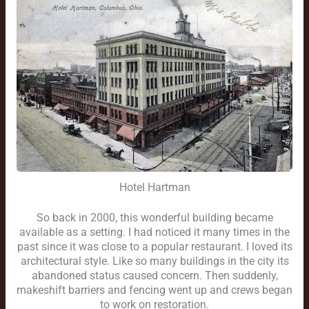
Hotel Hartman
So back in 2000, this wonderful building became
available as a setting. I had noticed it many times in the
past since it was close to a popular restaurant. I loved its
architectural style. Like so many buildings in the city its
abandoned status caused concern. Then suddenly,
makeshift barriers and fencing went up and crews began
to work on restoration.