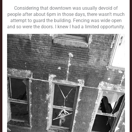
Considering that downtown was usually devoid of
people after about 6pm in those days, there wasn’t much
attempt to guard the building. Fencing was wide open
and so were the doors. I knew I had a limited opportunity.