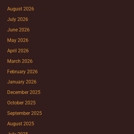
August 2026
July 2026
June 2026
May 2026
April 2026
March 2026
February 2026
January 2026
December 2025
October 2025
September 2025
August 2025