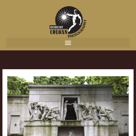
content