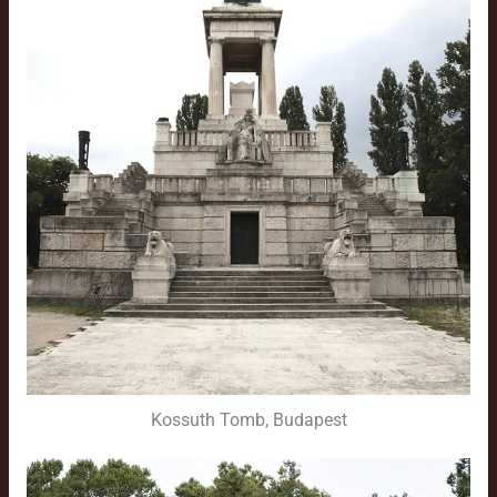
Kossuth Tomb, Budapest