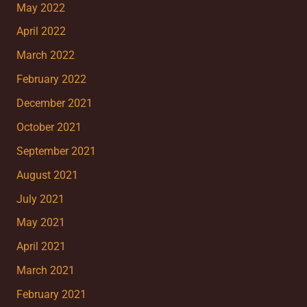
May 2022
April 2022
March 2022
February 2022
December 2021
October 2021
September 2021
August 2021
July 2021
May 2021
April 2021
March 2021
February 2021