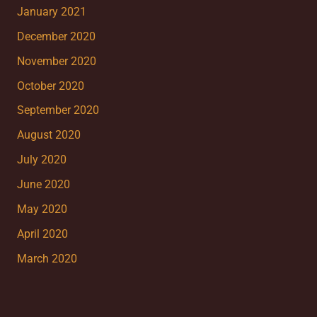
January 2021
December 2020
November 2020
October 2020
September 2020
August 2020
July 2020
June 2020
May 2020
April 2020
March 2020