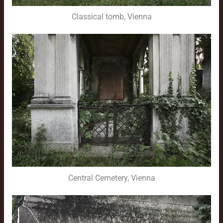
Classical tomb, Vienna
Central Cemetery, Vienna