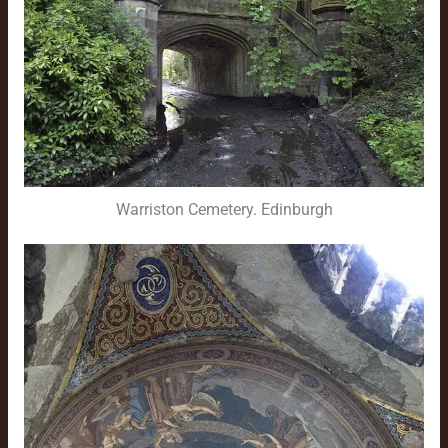
Warriston Cemetery. Edinburgh