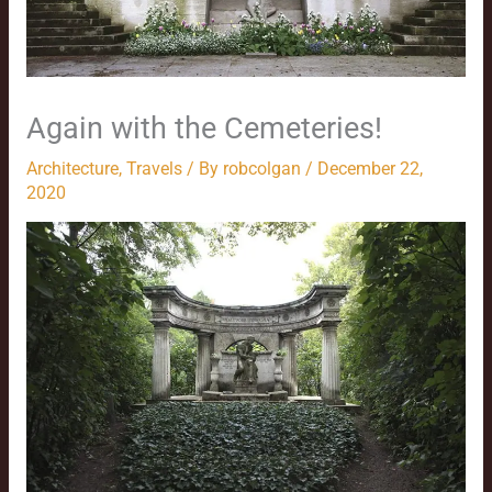
Again with the Cemeteries!
Architecture
,
Travels
/ By
robcolgan
/
December 22,
2020