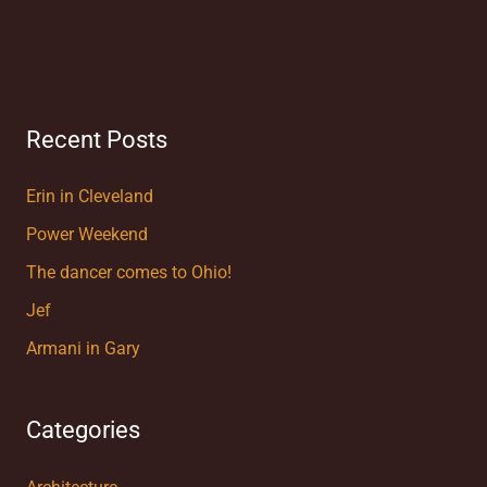
Recent Posts
Erin in Cleveland
Power Weekend
The dancer comes to Ohio!
Jef
Armani in Gary
Categories