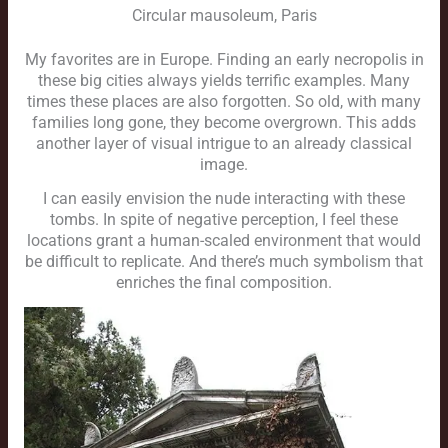
Circular mausoleum, Paris
My favorites are in Europe. Finding an early necropolis in
these big cities always yields terrific examples. Many
times these places are also forgotten. So old, with many
families long gone, they become overgrown. This adds
another layer of visual intrigue to an already classical
image.
I can easily envision the nude interacting with these
tombs. In spite of negative perception, I feel these
locations grant a human-scaled environment that would
be difficult to replicate. And there’s much symbolism that
enriches the final composition.