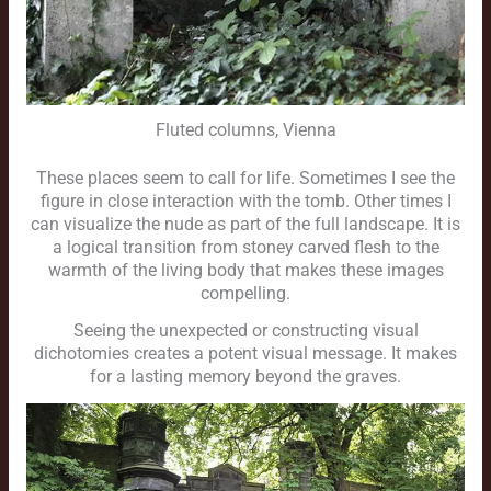
Fluted columns, Vienna
These places seem to call for life. Sometimes I see the
figure in close interaction with the tomb. Other times I
can visualize the nude as part of the full landscape. It is
a logical transition from stoney carved flesh to the
warmth of the living body that makes these images
compelling.
Seeing the unexpected or constructing visual
dichotomies creates a potent visual message. It makes
for a lasting memory beyond the graves.