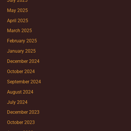
July 2025
May 2025
April 2025
March 2025
February 2025
January 2025
December 2024
October 2024
September 2024
August 2024
July 2024
December 2023
October 2023