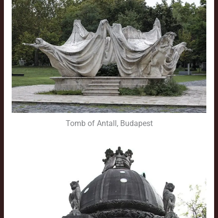
Tomb of Antall, Budapest