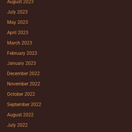
August 2023
July 2023
May 2023
April 2023
March 2023
February 2023
January 2023
December 2022
November 2022
October 2022
September 2022
August 2022
July 2022