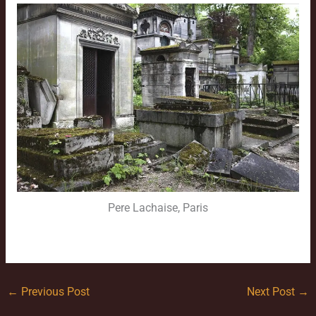
Pere Lachaise, Paris
←
Previous Post
Next Post
→