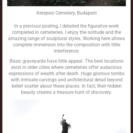
Kerepesi Cemetery, Budapest
In a previous posting, I detailed the figurative work
completed in cemeteries. I enjoy the solitude and the
amazing range of sculptural styles. Working here allows
complete immersion into the composition with little
interference.
Basic graveyards have little appeal. The best locations
exist in older cities where cemeteries offer audacious
expressions of wealth after death. Huge glorious tombs
with intricate carvings and architectural detail beyond
belief scatter about these places. In fact, their hidden
beauty creates a treasure hunt of discovery.