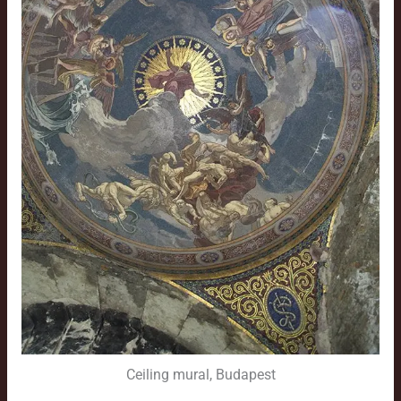
Ceiling mural, Budapest