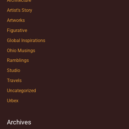
Architecture
Artist's Story
Artworks
Figurative
Global Inspirations
Ohio Musings
Ramblings
Studio
Travels
Uncategorized
Urbex
Archives