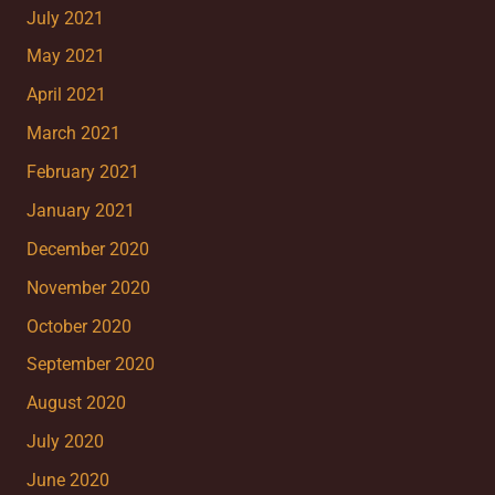
July 2021
May 2021
April 2021
March 2021
February 2021
January 2021
December 2020
November 2020
October 2020
September 2020
August 2020
July 2020
June 2020