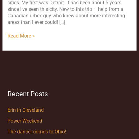
cities. My first was Detroit. It has been about 5 years
since I’ve seen this city. New to this trip – help from a
Canadian urbex guy who knew about more interesting
areas than I ever could! […]
Read More »
Recent Posts
Erin in Cleveland
Power Weekend
The dancer comes to Ohio!