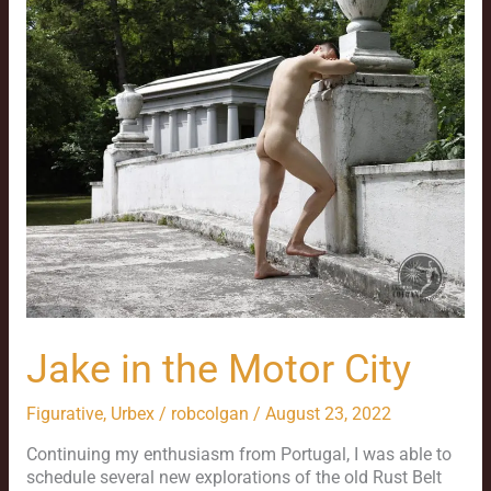
the
Motor
City
Jake in the Motor City
Figurative
,
Urbex
/
robcolgan
/
August 23, 2022
Continuing my enthusiasm from Portugal, I was able to
schedule several new explorations of the old Rust Belt