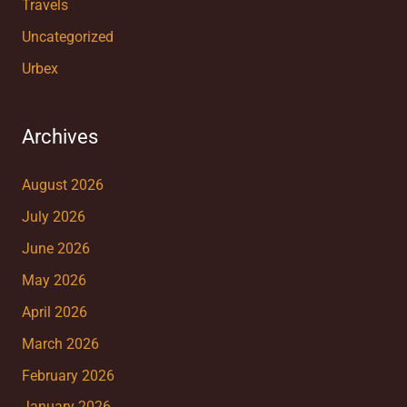
Travels
Uncategorized
Urbex
Archives
August 2026
July 2026
June 2026
May 2026
April 2026
March 2026
February 2026