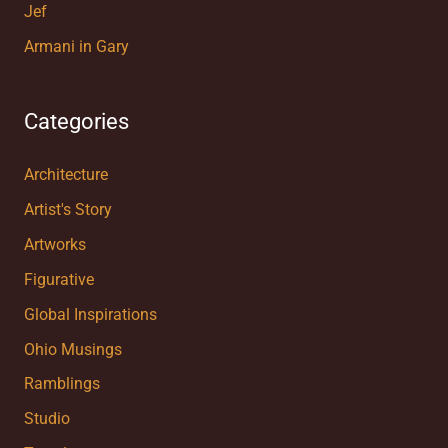
Jef
Armani in Gary
Categories
Architecture
Artist's Story
Artworks
Figurative
Global Inspirations
Ohio Musings
Ramblings
Studio