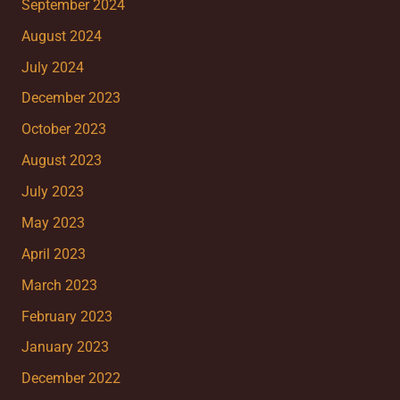
September 2024
August 2024
July 2024
December 2023
October 2023
August 2023
July 2023
May 2023
April 2023
March 2023
February 2023
January 2023
December 2022