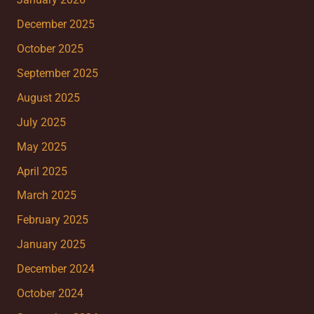
January 2026
December 2025
October 2025
September 2025
August 2025
July 2025
May 2025
April 2025
March 2025
February 2025
January 2025
December 2024
October 2024