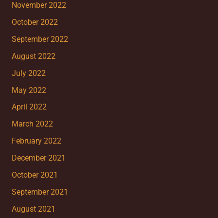
November 2022
October 2022
September 2022
August 2022
July 2022
May 2022
April 2022
March 2022
February 2022
December 2021
October 2021
September 2021
August 2021