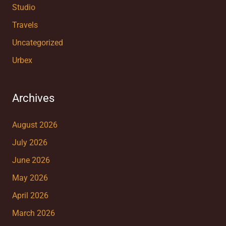
Studio
Travels
Uncategorized
Urbex
Archives
August 2026
July 2026
June 2026
May 2026
April 2026
March 2026