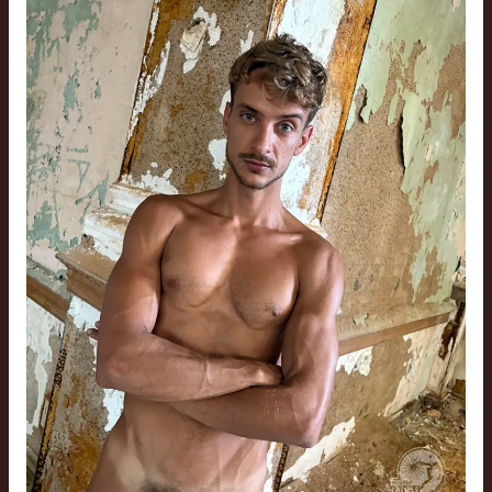
St.
Louis