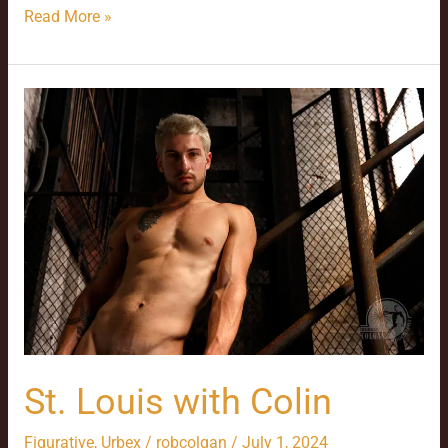
Read More »
St.
Louis
with
Colin
St. Louis with Colin
Figurative
,
Urbex
/
robcolgan
/
July 1, 2024