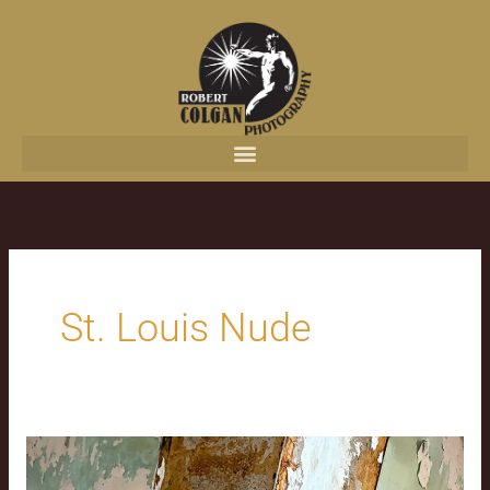
content
St. Louis Nude
Jesus
in