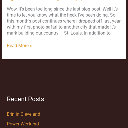
Wow, it’s been too long since the last blog post. Well it’s
time to let you know what the heck I’ve been doing. So
this month’s post continues where I dropped off last year
with my first photo safari to another city that made it’s
mark building our country – St. Louis. In addition to
Read More »
Recent Posts
Erin in Cleveland
Power Weekend