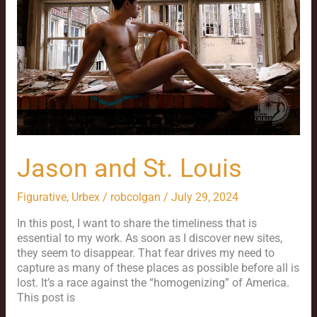
Jason and St. Louis
Figurative
,
Urbex
/
robcolgan
/
July 29, 2024
In this post, I want to share the timeliness that is
essential to my work. As soon as I discover new sites,
they seem to disappear. That fear drives my need to
capture as many of these places as possible before all is
lost. It’s a race against the “homogenizing” of America.
This post is