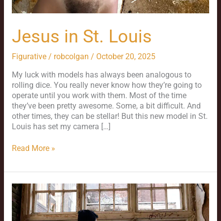
Jesus in St. Louis
Figurative
/
robcolgan
/
October 20, 2025
My luck with models has always been analogous to
rolling dice. You really never know how they’re going to
operate until you work with them. Most of the time
they’ve been pretty awesome. Some, a bit difficult. And
other times, they can be stellar! But this new model in St.
Louis has set my camera […]
Read More »
Jason
and
St.
Louis