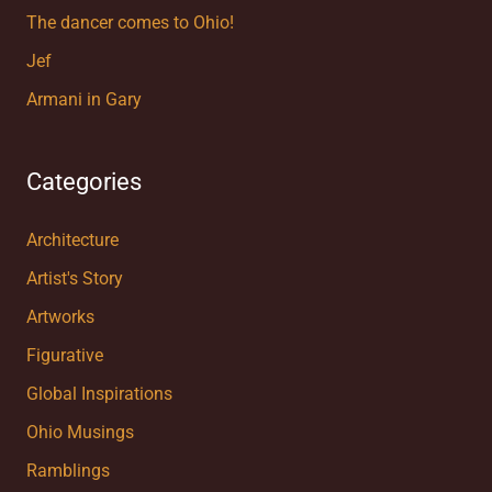
The dancer comes to Ohio!
Jef
Armani in Gary
Categories
Architecture
Artist's Story
Artworks
Figurative
Global Inspirations
Ohio Musings
Ramblings