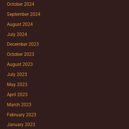
October 2024
September 2024
August 2024
July 2024
December 2023
October 2023
August 2023
July 2023
May 2023
April 2023
March 2023
February 2023
January 2023