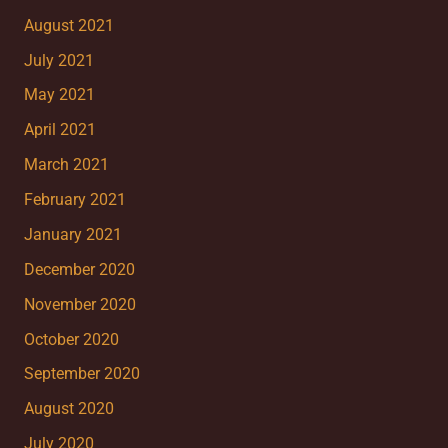
August 2021
July 2021
May 2021
April 2021
March 2021
February 2021
January 2021
December 2020
November 2020
October 2020
September 2020
August 2020
July 2020