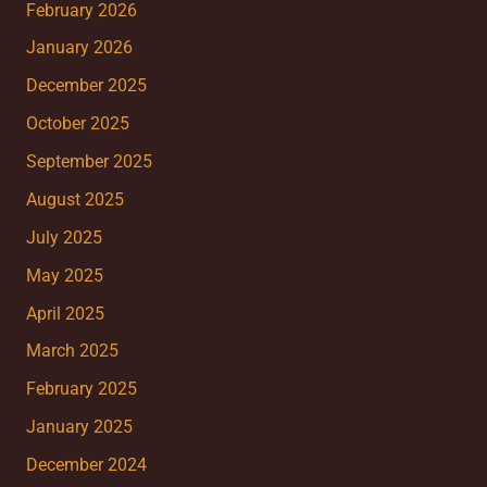
February 2026
January 2026
December 2025
October 2025
September 2025
August 2025
July 2025
May 2025
April 2025
March 2025
February 2025
January 2025
December 2024