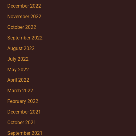
December 2022
November 2022
October 2022
September 2022
August 2022
July 2022
May 2022
April 2022
March 2022
February 2022
December 2021
October 2021
September 2021